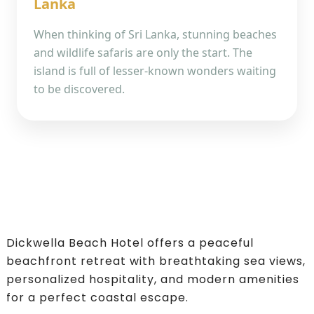
Lanka
When thinking of Sri Lanka, stunning beaches
and wildlife safaris are only the start. The
island is full of lesser-known wonders waiting
to be discovered.
Dickwella Beach Hotel offers a peaceful
beachfront retreat with breathtaking sea views,
personalized hospitality, and modern amenities
for a perfect coastal escape.