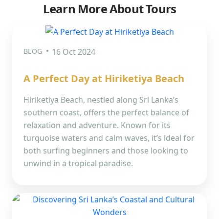
Learn More About Tours
BLOG
16 Oct 2024
A Perfect Day at Hiriketiya Beach
Hiriketiya Beach, nestled along Sri Lanka’s
southern coast, offers the perfect balance of
relaxation and adventure. Known for its
turquoise waters and calm waves, it’s ideal for
both surfing beginners and those looking to
unwind in a tropical paradise.