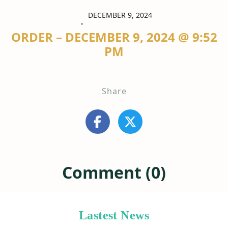
DECEMBER 9, 2024
ORDER – DECEMBER 9, 2024 @ 9:52
PM
Share
Comment (0)
Lastest News