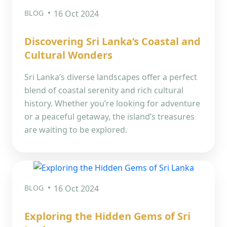
BLOG
16 Oct 2024
Discovering Sri Lanka’s Coastal and
Cultural Wonders
Sri Lanka’s diverse landscapes offer a perfect
blend of coastal serenity and rich cultural
history. Whether you’re looking for adventure
or a peaceful getaway, the island’s treasures
are waiting to be explored.
BLOG
16 Oct 2024
Exploring the Hidden Gems of Sri