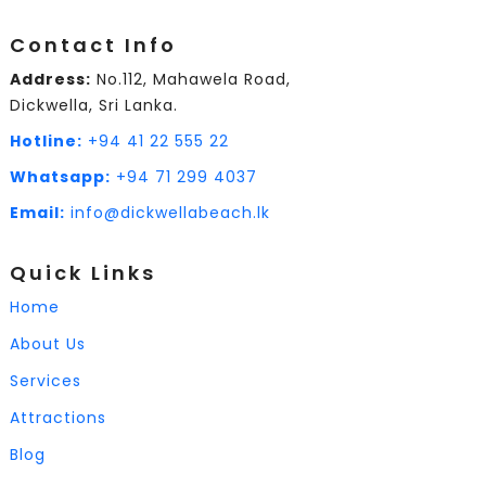
Contact Info
Address:
No.112, Mahawela Road,
Dickwella, Sri Lanka.
Hotline:
+94 41 22 555 22
Whatsapp:
+94 71 299 4037
Email:
info@dickwellabeach.lk
Quick Links
Home
About Us
Services
Attractions
Blog