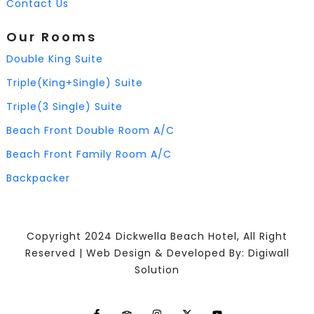
Contact Us
Our Rooms
Double King Suite
Triple(King+Single) Suite
Triple(3 Single) Suite
Beach Front Double Room A/C
Beach Front Family Room A/C
Backpacker
Copyright 2024 Dickwella Beach Hotel, All Right
Reserved | Web Design & Developed By: Digiwall
Solution