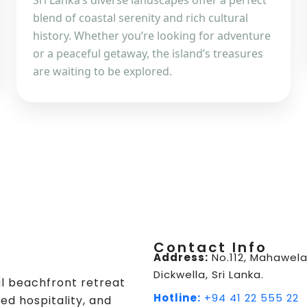
Sri Lanka’s diverse landscapes offer a perfect
blend of coastal serenity and rich cultural
history. Whether you’re looking for adventure
or a peaceful getaway, the island’s treasures
are waiting to be explored.
Contact Info
Address:
No.112, Mahawela
Dickwella, Sri Lanka.
ul beachfront retreat
Hotline:
+94 41 22 555 22
ed hospitality, and