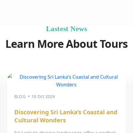
Lastest News
Learn More About Tours
BLOG
16 Oct 2024
Discovering Sri Lanka’s Coastal and
Cultural Wonders