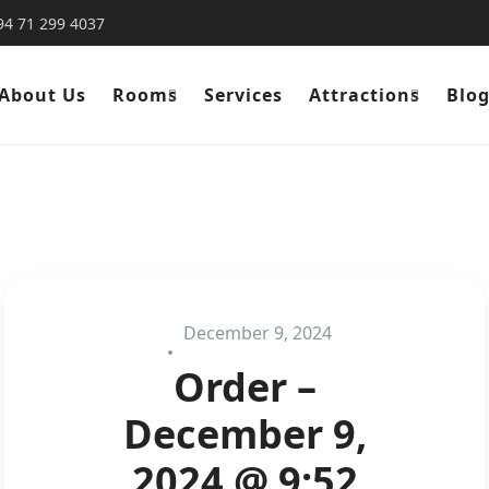
94 71 299 4037
About Us
Rooms
Services
Attractions
Blo
December 9, 2024
Order –
December 9,
2024 @ 9:52