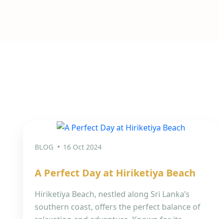
BLOG
16 Oct 2024
A Perfect Day at Hiriketiya Beach
Hiriketiya Beach, nestled along Sri Lanka’s
southern coast, offers the perfect balance of