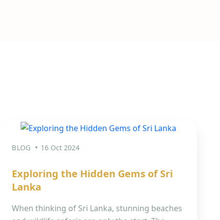
BLOG
16 Oct 2024
Exploring the Hidden Gems of Sri
Lanka
When thinking of Sri Lanka, stunning beaches