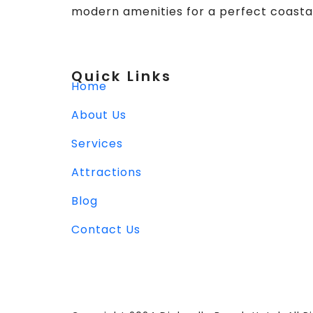
modern amenities for a perfect coasta
Quick Links
Home
About Us
Services
Attractions
Blog
Contact Us