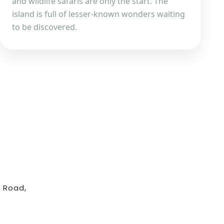
and wildlife safaris are only the start. The
island is full of lesser-known wonders waiting
to be discovered.
 Road,