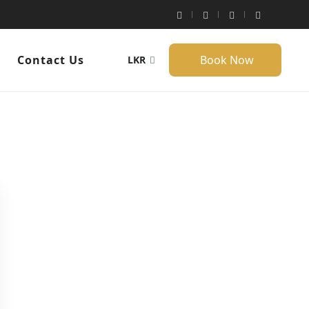
g
Contact Us
Book Now
LKR