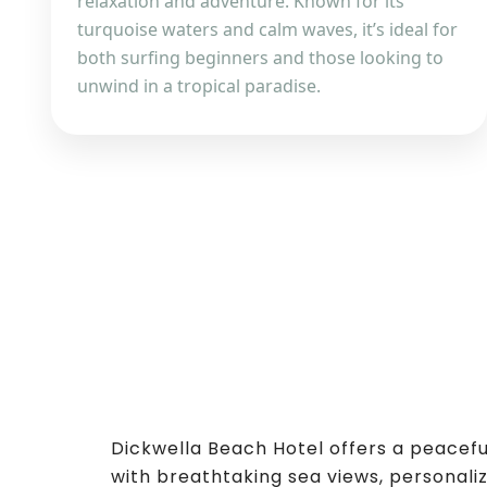
relaxation and adventure. Known for its
turquoise waters and calm waves, it’s ideal for
both surfing beginners and those looking to
unwind in a tropical paradise.
Dickwella Beach Hotel offers a peacef
with breathtaking sea views, personaliz