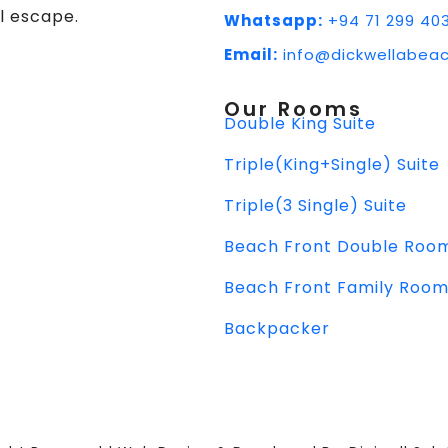
l escape.
Whatsapp:
+94 71 299 40
Email:
info@dickwellabeac
Our Rooms
Double King Suite
Triple(King+Single) Suite
Triple(3 Single) Suite
Beach Front Double Roo
Beach Front Family Roo
Backpacker