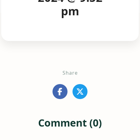
pm
Share
Comment (0)