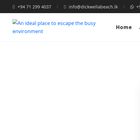
+94 71 299 4037
info@dickwellabeach.lk
+
Home