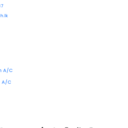
37
h.lk
m A/C
m A/C