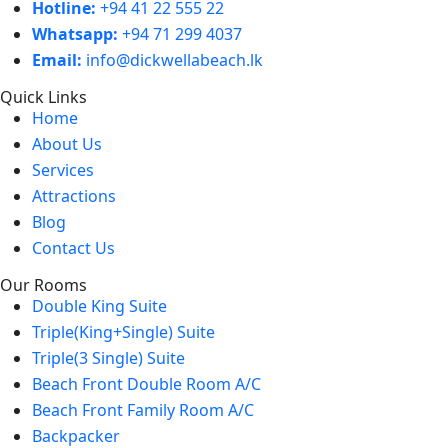
Hotline:
+94 41 22 555 22
Whatsapp:
+94 71 299 4037
Email:
info@dickwellabeach.lk
Quick Links
Home
About Us
Services
Attractions
Blog
Contact Us
Our Rooms
Double King Suite
Triple(King+Single) Suite
Triple(3 Single) Suite
Beach Front Double Room A/C
Beach Front Family Room A/C
Backpacker