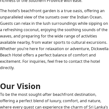
richness of the Southern Province with ease.
The hotel’s beachfront garden is a true oasis, offering an
unparalleled view of the sunsets over the Indian Ocean.
Guests can relax in the lush surroundings while sipping on
a refreshing coconut, enjoying the soothing sounds of the
waves, and preparing for the wide range of activities
available nearby, from water sports to cultural excursions.
Whether you’re here for relaxation or adventure, Dickwella
Beach Hotel offers a perfect balance of comfort and
excitement. For inquiries, feel free to contact the hotel
directly.
Our Vision
To be the most sought-after beachfront destination,
offering a perfect blend of luxury, comfort, and nature,
where every guest can experience the charm of Sri Lanka’s