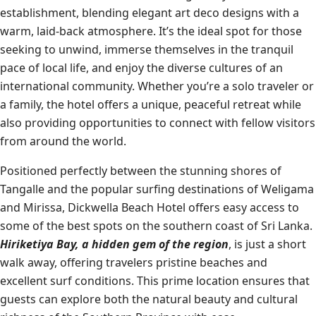
establishment, blending elegant art deco designs with a
warm, laid-back atmosphere. It’s the ideal spot for those
seeking to unwind, immerse themselves in the tranquil
pace of local life, and enjoy the diverse cultures of an
international community. Whether you’re a solo traveler or
a family, the hotel offers a unique, peaceful retreat while
also providing opportunities to connect with fellow visitors
from around the world.
Positioned perfectly between the stunning shores of
Tangalle and the popular surfing destinations of Weligama
and Mirissa, Dickwella Beach Hotel offers easy access to
some of the best spots on the southern coast of Sri Lanka.
Hiriketiya Bay, a hidden gem of the region
, is just a short
walk away, offering travelers pristine beaches and
excellent surf conditions. This prime location ensures that
guests can explore both the natural beauty and cultural