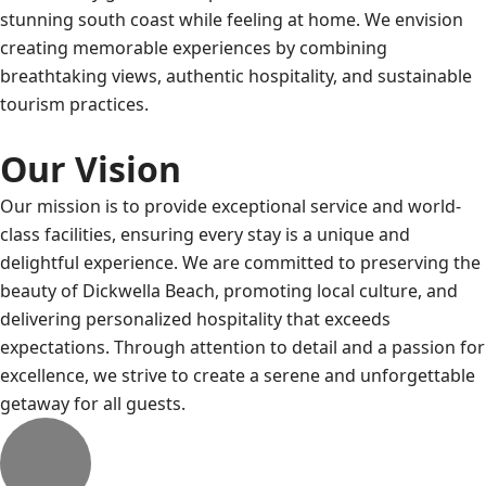
stunning south coast while feeling at home. We envision
creating memorable experiences by combining
breathtaking views, authentic hospitality, and sustainable
tourism practices.
Our Vision
Our mission is to provide exceptional service and world-
class facilities, ensuring every stay is a unique and
delightful experience. We are committed to preserving the
beauty of Dickwella Beach, promoting local culture, and
delivering personalized hospitality that exceeds
expectations. Through attention to detail and a passion for
excellence, we strive to create a serene and unforgettable
getaway for all guests.