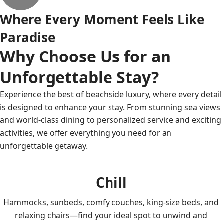
Where Every Moment Feels Like
Paradise
Why Choose Us for an
Unforgettable Stay?
Experience the best of beachside luxury, where every detail
is designed to enhance your stay. From stunning sea views
and world-class dining to personalized service and exciting
activities, we offer everything you need for an
unforgettable getaway.
Chill
Hammocks, sunbeds, comfy couches, king-size beds, and
relaxing chairs—find your ideal spot to unwind and