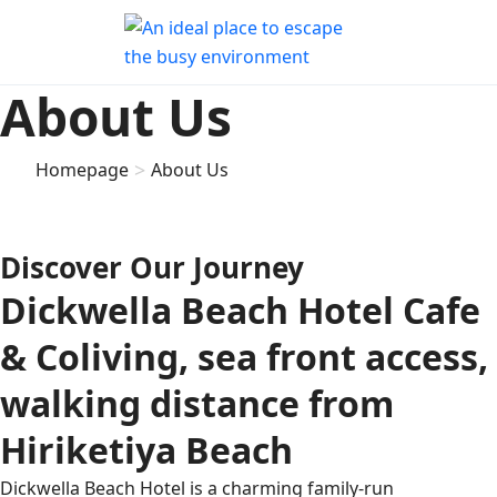
About Us
>
Homepage
About Us
Discover Our Journey
Dickwella Beach Hotel Cafe
& Coliving, sea front access,
walking distance from
Hiriketiya Beach
Dickwella Beach Hotel is a charming family-run