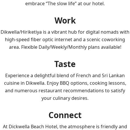
embrace “The slow life” at our hotel.
Work
Dikwella/Hiriketiya is a vibrant hub for digital nomads with
high-speed fiber optic internet and a scenic coworking
area. Flexible Daily/Weekly/Monthly plans available!
Taste
Experience a delightful blend of French and Sri Lankan
cuisine in Dikwella. Enjoy BBQ options, cooking lessons,
and numerous restaurant recommendations to satisfy
your culinary desires.
Connect
At Dickwella Beach Hotel, the atmosphere is friendly and