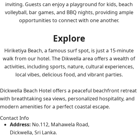
inviting. Guests can enjoy a playground for kids, beach
volleyball, bar games, and BBQ nights, providing ample
opportunities to connect with one another.
Explore
Hiriketiya Beach, a famous surf spot, is just a 15-minute
walk from our hotel. The Dikwella area offers a wealth of
activities, including sports, nature, cultural experiences,
local vibes, delicious food, and vibrant parties.
Dickwella Beach Hotel offers a peaceful beachfront retreat
with breathtaking sea views, personalized hospitality, and
modern amenities for a perfect coastal escape.
Contact Info
Address:
No.112, Mahawela Road,
Dickwella, Sri Lanka.