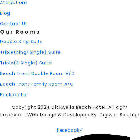
Attractions
Blog
Contact Us
Our Rooms
Double King Suite
Triple(King+Single) Suite
Triple(3 Single) Suite
Beach Front Double Room A/C
Beach Front Family Room A/C
Backpacker
Copyright 2024 Dickwella Beach Hotel, All Right
Reserved | Web Design & Developed By: Digiwall Solution
Facebook-f