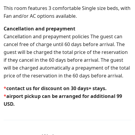
This room features 3 comfortable Single size beds, with
Fan and/or AC options available.
Cancellation and prepayment
Cancellation and prepayment policies The guest can
cancel free of charge until 60 days before arrival. The
guest will be charged the total price of the reservation
if they cancel in the 60 days before arrival. The guest
will be charged automatically a prepayment of the total
price of the reservation in the 60 days before arrival.
*
contact us for discount on 30 days+ stays.
*
airport pickup can be arranged for additional 99
USD.