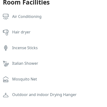
Room Facilities
Air Conditioning
Hair dryer
Incense Sticks
Italian Shower
Mosquito Net
Outdoor and indoor Drying Hanger