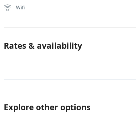
Wifi
Rates & availability
Explore other options