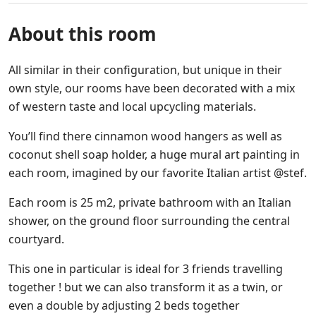
About this room
All similar in their configuration, but unique in their
own style, our rooms have been decorated with a mix
of western taste and local upcycling materials.
You’ll find there cinnamon wood hangers as well as
coconut shell soap holder, a huge mural art painting in
each room, imagined by our favorite Italian artist @stef.
Each room is 25 m2, private bathroom with an Italian
shower, on the ground floor surrounding the central
courtyard.
This one in particular is ideal for 3 friends travelling
together ! but we can also transform it as a twin, or
even a double by adjusting 2 beds together