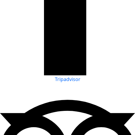
Tripadvisor