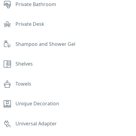
Private Bathroom
Private Desk
Shampoo and Shower Gel
Shelves
Towels
Unique Decoration
Universal Adapter