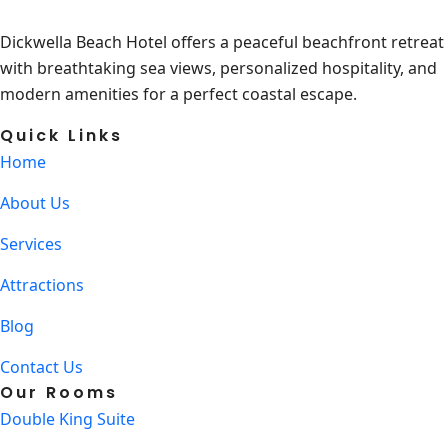
Dickwella Beach Hotel offers a peaceful beachfront retreat
with breathtaking sea views, personalized hospitality, and
modern amenities for a perfect coastal escape.
Quick Links
Home
About Us
Services
Attractions
Blog
Contact Us
Our Rooms
Double King Suite