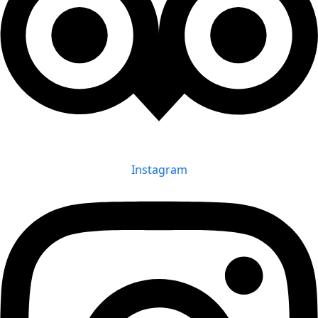
Instagram