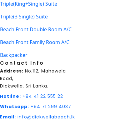
Triple(King+Single) Suite
Triple(3 Single) Suite
Beach Front Double Room A/C
Beach Front Family Room A/C
Backpacker
Contact Info
Address:
No.112, Mahawela
Road,
Dickwella, Sri Lanka.
Hotline:
+94 41 22 555 22
Whatsapp:
+94 71 299 4037
Email:
info@dickwellabeach.lk