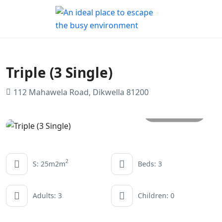
Triple (3 Single)
112 Mahawela Road, Dikwella 81200
All photos
2
S: 25m2m
Beds: 3
Adults: 3
Children: 0