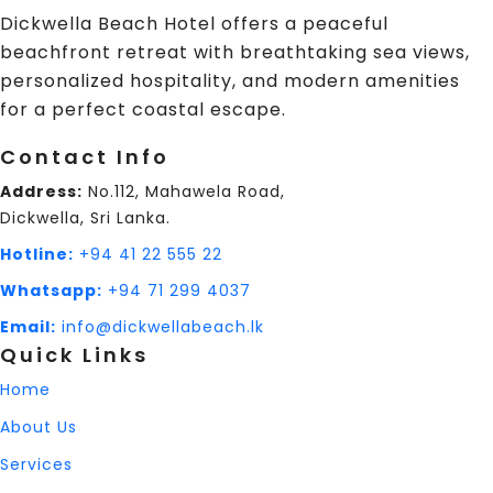
Dickwella Beach Hotel offers a peaceful
beachfront retreat with breathtaking sea views,
personalized hospitality, and modern amenities
for a perfect coastal escape.
Contact Info
Address:
No.112, Mahawela Road,
Dickwella, Sri Lanka.
Hotline:
+94 41 22 555 22
Whatsapp:
+94 71 299 4037
Email:
info@dickwellabeach.lk
Quick Links
Home
About Us
Services