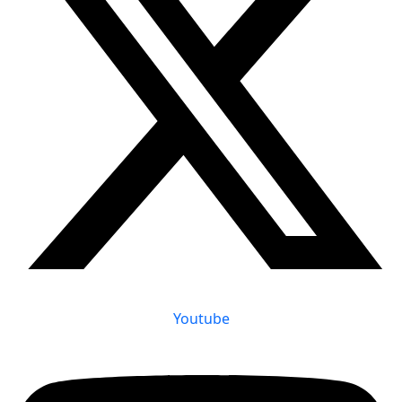
Youtube