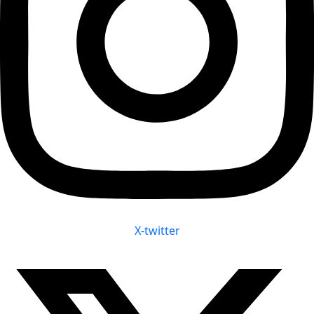
X-twitter