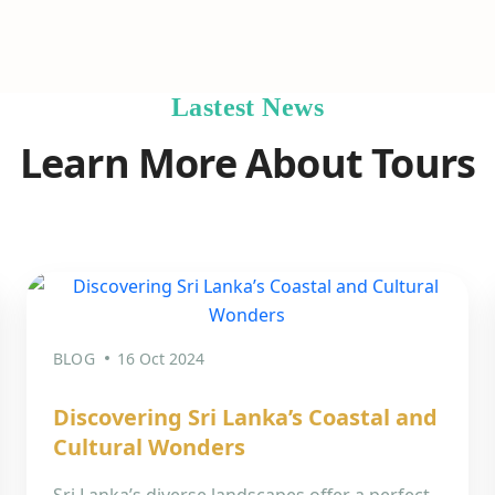
Lastest News
Learn More About Tours
BLOG
16 Oct 2024
Discovering Sri Lanka’s Coastal and
Cultural Wonders