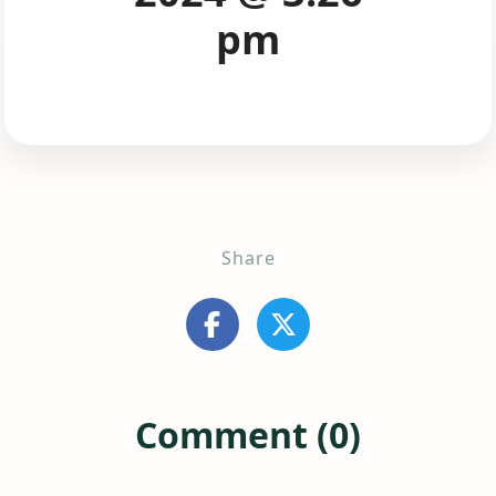
pm
Share
Comment (0)