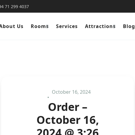
94 71 299 4037
About Us
Rooms
Services
Attractions
Blog
October 16, 2024
Order –
October 16,
2024 @ 3:26