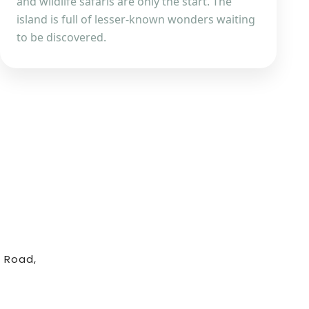
and wildlife safaris are only the start. The
island is full of lesser-known wonders waiting
to be discovered.
 Road,