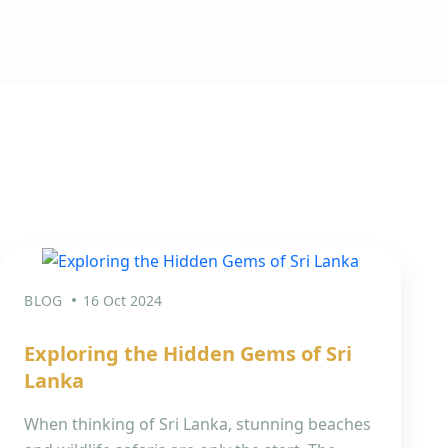
BLOG
16 Oct 2024
Exploring the Hidden Gems of Sri
Lanka
When thinking of Sri Lanka, stunning beaches