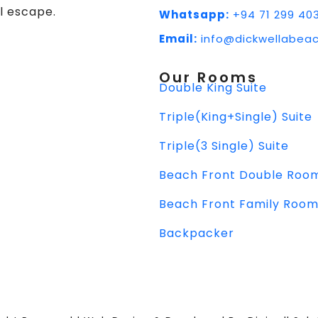
l escape.
Whatsapp:
+94 71 299 40
Email:
info@dickwellabeac
Our Rooms
Double King Suite
Triple(King+Single) Suite
Triple(3 Single) Suite
Beach Front Double Roo
Beach Front Family Roo
Backpacker