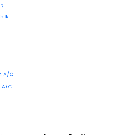
37
h.lk
m A/C
m A/C