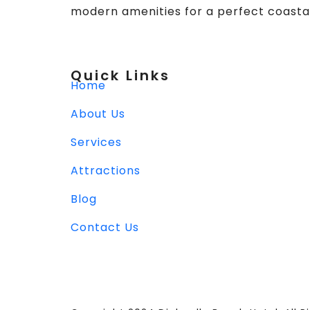
modern amenities for a perfect coasta
Quick Links
Home
About Us
Services
Attractions
Blog
Contact Us