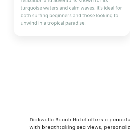
relaxation and adventure. Known for its
turquoise waters and calm waves, it’s ideal for
both surfing beginners and those looking to
unwind in a tropical paradise.
Dickwella Beach Hotel offers a peacef
with breathtaking sea views, personaliz