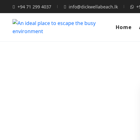
+94 71 299 4037
info@dickwellabeach.lk
+
Home