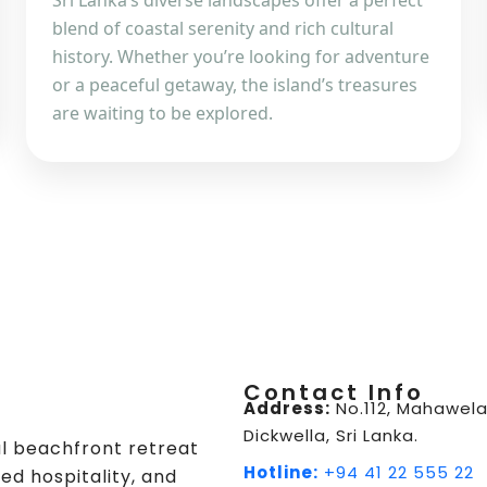
Sri Lanka’s diverse landscapes offer a perfect
blend of coastal serenity and rich cultural
history. Whether you’re looking for adventure
or a peaceful getaway, the island’s treasures
are waiting to be explored.
Contact Info
Address:
No.112, Mahawela
Dickwella, Sri Lanka.
ul beachfront retreat
Hotline:
+94 41 22 555 22
ed hospitality, and