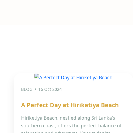
BLOG
16 Oct 2024
A Perfect Day at Hiriketiya Beach
Hiriketiya Beach, nestled along Sri Lanka’s
southern coast, offers the perfect balance of