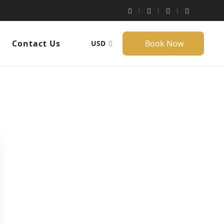
Contact Us
Book Now
USD