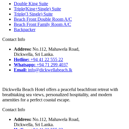
Double King Suite
Triple(King+Single) Suite
Triple(3 Single) Suite
Beach Front Double Room A/C
Beach Front Family Room A/C
Backpacker
Contact Info
Address:
No.112, Mahawela Road,
Dickwella, Sri Lanka.
Hotline:
+94 41 22 555 22
Whatsapp:
+94 71 299 4037
Email:
info@dickwellabeach.lk
Dickwella Beach Hotel offers a peaceful beachfront retreat with
breathtaking sea views, personalized hospitality, and modern
amenities for a perfect coastal escape.
Contact Info
Address:
No.112, Mahawela Road,
Dickwella, Sri Lanka.