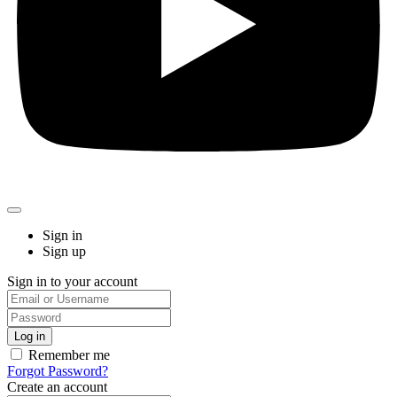
Sign in
Sign up
Sign in to your account
Remember me
Forgot Password?
Create an account