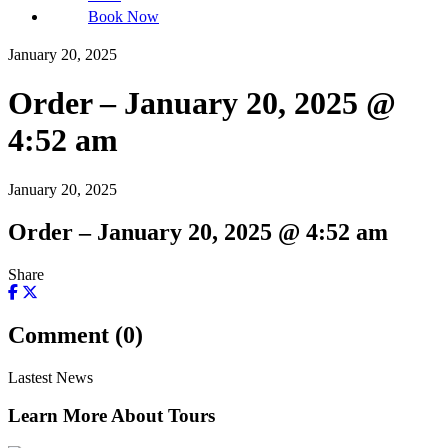
Book Now
January 20, 2025
Order – January 20, 2025 @
4:52 am
January 20, 2025
Order – January 20, 2025 @ 4:52 am
Share
Comment (0)
Lastest News
Learn More About Tours