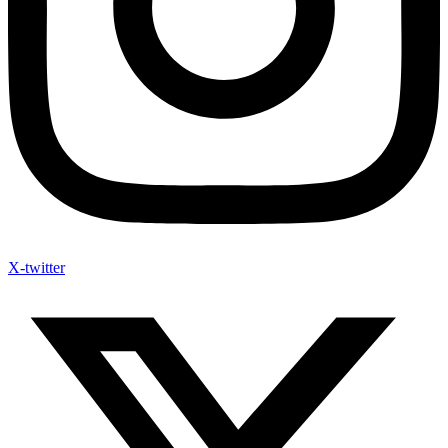
X-twitter