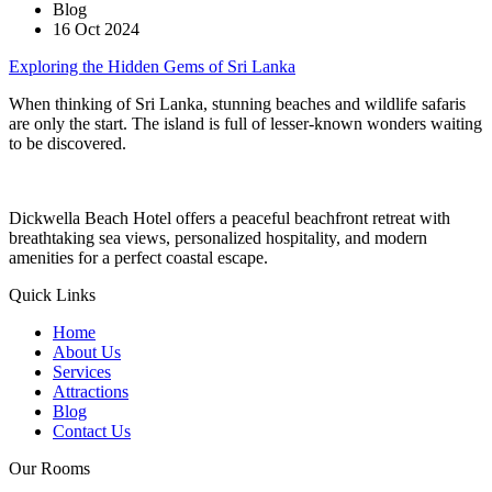
Blog
16 Oct 2024
Exploring the Hidden Gems of Sri Lanka
When thinking of Sri Lanka, stunning beaches and wildlife safaris
are only the start. The island is full of lesser-known wonders waiting
to be discovered.
Dickwella Beach Hotel offers a peaceful beachfront retreat with
breathtaking sea views, personalized hospitality, and modern
amenities for a perfect coastal escape.
Quick Links
Home
About Us
Services
Attractions
Blog
Contact Us
Our Rooms