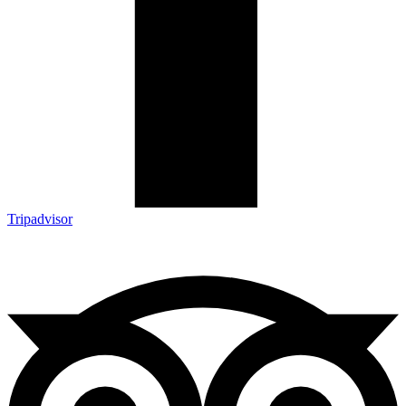
Tripadvisor