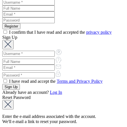
I confirm that I have read and accepted the
privacy policy
Sign Up
I have read and accept the
Terms and Privacy Policy
Already have an account?
Log In
Reset Password
Enter the e-mail address associated with the account.
We'll e-mail a link to reset your password.