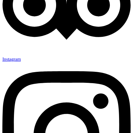
Instagram