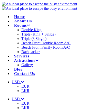
Home
About Us
Rooms
Double King
Triple (King + Single)
Triple (3 Single)
Beach Front Double Room A/C
Beach Front Family Room A/C
Backpacker
Services
Attractions
Gallery
Blog
Contact Us
USD
EUR
LKR
USD
EUR
LKR