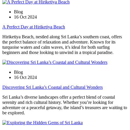
Blog
16 Oct 2024
A Perfect Day at Hiriketiya Beach
Hiriketiya Beach, nestled along Sri Lanka’s southern coast, offers
the perfect balance of relaxation and adventure. Known for its
turquoise waters and calm waves, it’s ideal for both surfing
beginners and those looking to unwind in a tropical paradise.
Blog
16 Oct 2024
Discovering Sri Lanka’s Coastal and Cultural Wonders
Sri Lanka’s diverse landscapes offer a perfect blend of coastal
serenity and rich cultural history. Whether you’re looking for
adventure or a peaceful getaway, the island’s treasures are waiting to
be explored.