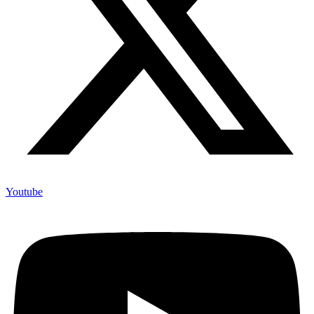
Youtube