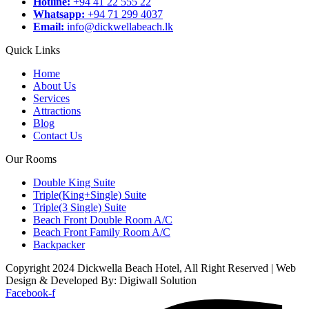
Hotline:
+94 41 22 555 22
Whatsapp:
+94 71 299 4037
Email:
info@dickwellabeach.lk
Quick Links
Home
About Us
Services
Attractions
Blog
Contact Us
Our Rooms
Double King Suite
Triple(King+Single) Suite
Triple(3 Single) Suite
Beach Front Double Room A/C
Beach Front Family Room A/C
Backpacker
Copyright 2024 Dickwella Beach Hotel, All Right Reserved | Web
Design & Developed By: Digiwall Solution
Facebook-f