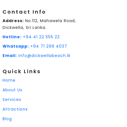
Contact Info
Address:
No.112, Mahawela Road,
Dickwella, Sri Lanka.
Hotline:
+94 41 22 555 22
Whatsapp:
+94 71 299 4037
Email:
info@dickwellabeach.lk
Quick Links
Home
About Us
Services
Attractions
Blog