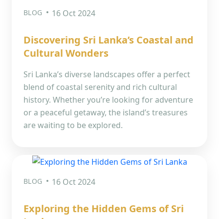
BLOG
16 Oct 2024
Discovering Sri Lanka’s Coastal and
Cultural Wonders
Sri Lanka’s diverse landscapes offer a perfect
blend of coastal serenity and rich cultural
history. Whether you’re looking for adventure
or a peaceful getaway, the island’s treasures
are waiting to be explored.
BLOG
16 Oct 2024
Exploring the Hidden Gems of Sri