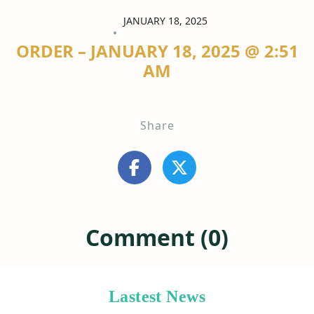
JANUARY 18, 2025
ORDER – JANUARY 18, 2025 @ 2:51
AM
Share
Comment (0)
Lastest News