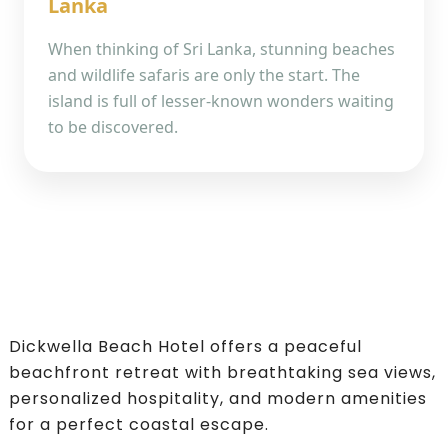
Lanka
When thinking of Sri Lanka, stunning beaches
and wildlife safaris are only the start. The
island is full of lesser-known wonders waiting
to be discovered.
Dickwella Beach Hotel offers a peaceful
beachfront retreat with breathtaking sea views,
personalized hospitality, and modern amenities
for a perfect coastal escape.