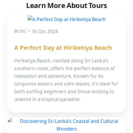
Learn More About Tours
BLOG
16 Oct 2024
A Perfect Day at Hiriketiya Beach
Hiriketiya Beach, nestled along Sri Lanka’s
southern coast, offers the perfect balance of
relaxation and adventure. Known for its
turquoise waters and calm waves, it’s ideal for
both surfing beginners and those looking to
unwind in a tropical paradise.