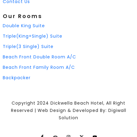
Contact Us
Our Rooms
Double King Suite
Triple(King+Single) Suite
Triple(3 Single) Suite
Beach Front Double Room A/C
Beach Front Family Room A/C
Backpacker
Copyright 2024 Dickwella Beach Hotel, All Right
Reserved | Web Design & Developed By: Digiwall
Solution