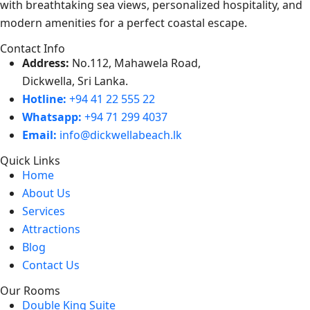
with breathtaking sea views, personalized hospitality, and
modern amenities for a perfect coastal escape.
Contact Info
Address:
No.112, Mahawela Road,
Dickwella, Sri Lanka.
Hotline:
+94 41 22 555 22
Whatsapp:
+94 71 299 4037
Email:
info@dickwellabeach.lk
Quick Links
Home
About Us
Services
Attractions
Blog
Contact Us
Our Rooms
Double King Suite