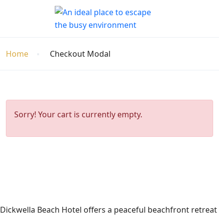
Home
Checkout Modal
Sorry! Your cart is currently empty.
Dickwella Beach Hotel offers a peaceful beachfront retreat