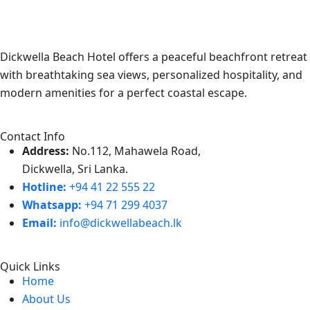
Dickwella Beach Hotel offers a peaceful beachfront retreat
with breathtaking sea views, personalized hospitality, and
modern amenities for a perfect coastal escape.
Contact Info
Address:
No.112, Mahawela Road,
Dickwella, Sri Lanka.
Hotline:
+94 41 22 555 22
Whatsapp:
+94 71 299 4037
Email:
info@dickwellabeach.lk
Quick Links
Home
About Us