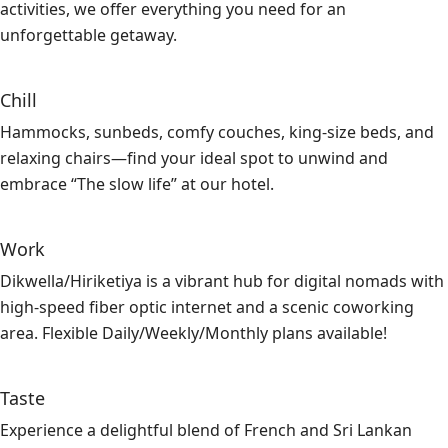
activities, we offer everything you need for an
unforgettable getaway.
Chill
Hammocks, sunbeds, comfy couches, king-size beds, and
relaxing chairs—find your ideal spot to unwind and
embrace “The slow life” at our hotel.
Work
Dikwella/Hiriketiya is a vibrant hub for digital nomads with
high-speed fiber optic internet and a scenic coworking
area. Flexible Daily/Weekly/Monthly plans available!
Taste
Experience a delightful blend of French and Sri Lankan