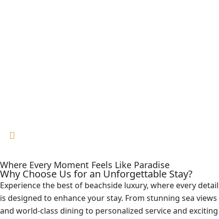
Where Every Moment Feels Like Paradise
Why Choose Us for an Unforgettable Stay?
Experience the best of beachside luxury, where every detail
is designed to enhance your stay. From stunning sea views
and world-class dining to personalized service and exciting