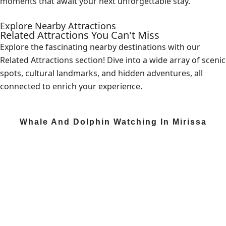
moments that await your next unforgettable stay.
Explore Nearby Attractions
Related Attractions You Can't Miss
Explore the fascinating nearby destinations with our
Related Attractions section! Dive into a wide array of scenic
spots, cultural landmarks, and hidden adventures, all
connected to enrich your experience.
Whale And Dolphin Watching In Mirissa