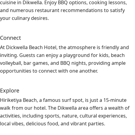
cuisine in Dikwella. Enjoy BBQ options, cooking lessons,
and numerous restaurant recommendations to satisfy
your culinary desires.
Connect
At Dickwella Beach Hotel, the atmosphere is friendly and
inviting. Guests can enjoy a playground for kids, beach
volleyball, bar games, and BBQ nights, providing ample
opportunities to connect with one another.
Explore
Hiriketiya Beach, a famous surf spot, is just a 15-minute
walk from our hotel. The Dikwella area offers a wealth of
activities, including sports, nature, cultural experiences,
local vibes, delicious food, and vibrant parties.