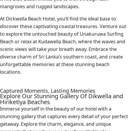
mangroves and rugged landscapes.
At Dickwella Beach Hotel, you’ll find the ideal base to
discover these captivating coastal treasures. Venture out
to explore the untouched beauty of Unakuruwa Surfing
Beach or relax at Kudawella Beach, where the waves and
scenic views will take your breath away. Embrace the
diverse charm of Sri Lanka’s southern coast, and create
unforgettable memories at these stunning beach
locations.
Captured Moments, Lasting Memories
Explore Our Stunning Gallery Of Dikwella and
Hiriketiya Beaches
Immerse yourself in the beauty of our hotel with a
stunning gallery that captures every detail of your perfect
getaway. Explore the charm, elegance, and unique