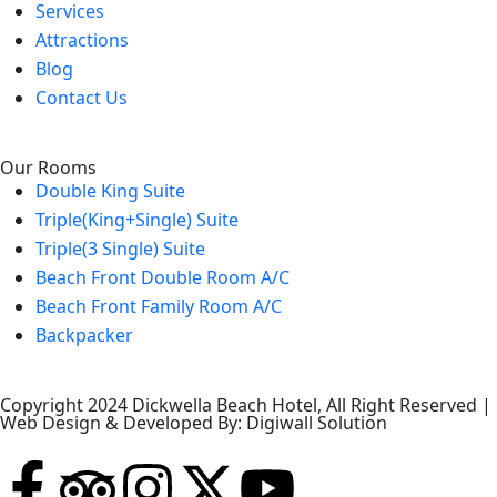
Services
Attractions
Blog
Contact Us
Our Rooms
Double King Suite
Triple(King+Single) Suite
Triple(3 Single) Suite
Beach Front Double Room A/C
Beach Front Family Room A/C
Backpacker
Copyright 2024 Dickwella Beach Hotel, All Right Reserved |
Web Design & Developed By: Digiwall Solution