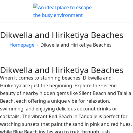
Dikwella and Hiriketiya Beaches
>
Homepage
Dikwella and Hiriketiya Beaches
Dikwella and Hiriketiya Beaches
When it comes to stunning beaches, Dikwella and
Hiriketiya are just the beginning. Explore the serene
beauty of nearby hidden gems like Silent Beach and Talalla
Beach, each offering a unique vibe for relaxation,
swimming, and enjoying delicious coconut drinks or
cocktails. The vibrant Red Beach in Tangalle is perfect for
watching sunsets that paint the sand in pink and red hues,
while Blue Beach invites you to trek through lush