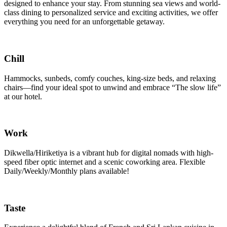
designed to enhance your stay. From stunning sea views and world-
class dining to personalized service and exciting activities, we offer
everything you need for an unforgettable getaway.
Chill
Hammocks, sunbeds, comfy couches, king-size beds, and relaxing
chairs—find your ideal spot to unwind and embrace “The slow life”
at our hotel.
Work
Dikwella/Hiriketiya is a vibrant hub for digital nomads with high-
speed fiber optic internet and a scenic coworking area. Flexible
Daily/Weekly/Monthly plans available!
Taste