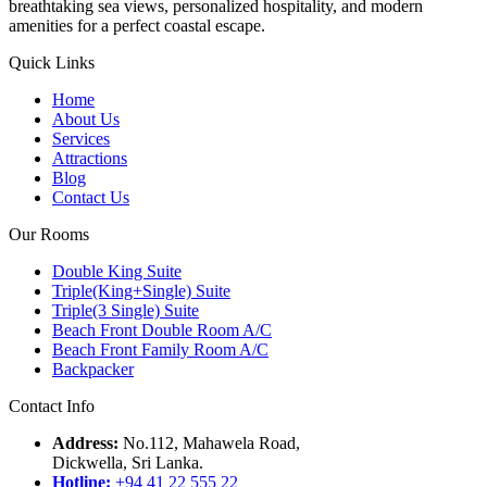
breathtaking sea views, personalized hospitality, and modern
amenities for a perfect coastal escape.
Quick Links
Home
About Us
Services
Attractions
Blog
Contact Us
Our Rooms
Double King Suite
Triple(King+Single) Suite
Triple(3 Single) Suite
Beach Front Double Room A/C
Beach Front Family Room A/C
Backpacker
Contact Info
Address:
No.112, Mahawela Road,
Dickwella, Sri Lanka.
Hotline:
+94 41 22 555 22