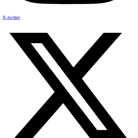
X-twitter