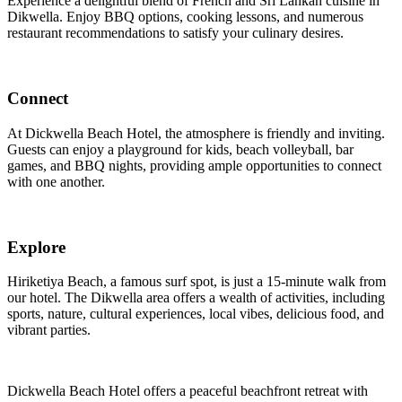
Experience a delightful blend of French and Sri Lankan cuisine in
Dikwella. Enjoy BBQ options, cooking lessons, and numerous
restaurant recommendations to satisfy your culinary desires.
Connect
At Dickwella Beach Hotel, the atmosphere is friendly and inviting.
Guests can enjoy a playground for kids, beach volleyball, bar
games, and BBQ nights, providing ample opportunities to connect
with one another.
Explore
Hiriketiya Beach, a famous surf spot, is just a 15-minute walk from
our hotel. The Dikwella area offers a wealth of activities, including
sports, nature, cultural experiences, local vibes, delicious food, and
vibrant parties.
Dickwella Beach Hotel offers a peaceful beachfront retreat with