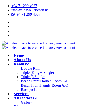
+94 71 299 4037
info@dickwellabeach.lk
+94 71 299 4037
Home
About Us
Rooms
Double King
Triple (King + Single)
Triple (3 Single)
Beach Front Double Room A/C
Beach Front Family Room A/C
Backpacker
Services
Attractions
Gallery