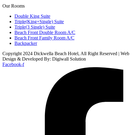
Our Rooms
Double King Suite
Triple(King+Single) Suite
Triple(3 Single) Suite
Beach Front Double Room A/C
Beach Front Family Room A/C
Backpacker
Copyright 2024 Dickwella Beach Hotel, All Right Reserved | Web
Design & Developed By: Digiwall Solution
Facebook-f