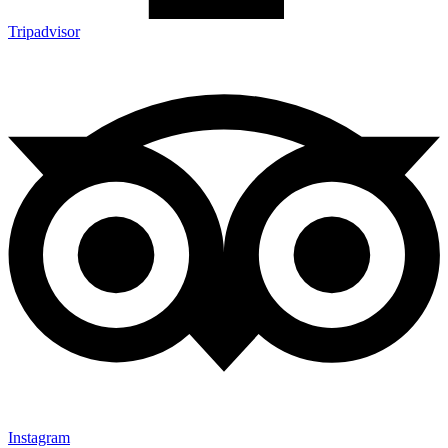
Tripadvisor
Instagram