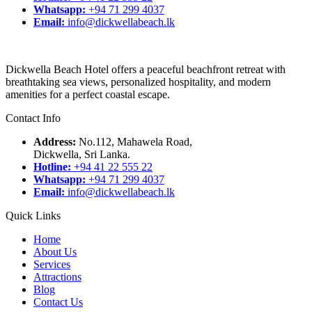
Whatsapp:
+94 71 299 4037
Email:
info@dickwellabeach.lk
Dickwella Beach Hotel offers a peaceful beachfront retreat with
breathtaking sea views, personalized hospitality, and modern
amenities for a perfect coastal escape.
Contact Info
Address:
No.112, Mahawela Road,
Dickwella, Sri Lanka.
Hotline:
+94 41 22 555 22
Whatsapp:
+94 71 299 4037
Email:
info@dickwellabeach.lk
Quick Links
Home
About Us
Services
Attractions
Blog
Contact Us