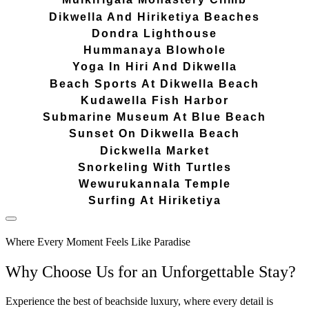
Dikwella And Hiriketiya Beaches
Dondra Lighthouse
Hummanaya Blowhole
Yoga In Hiri And Dikwella
Beach Sports At Dikwella Beach
Kudawella Fish Harbor
Submarine Museum At Blue Beach
Sunset On Dikwella Beach
Dickwella Market
Snorkeling With Turtles
Wewurukannala Temple
Surfing At Hiriketiya
Where Every Moment Feels Like Paradise
Why Choose Us for an Unforgettable Stay?
Experience the best of beachside luxury, where every detail is