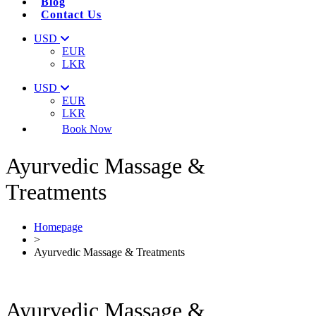
Blog
Contact Us
USD
EUR
LKR
USD
EUR
LKR
Book Now
Ayurvedic Massage &
Treatments
Homepage
>
Ayurvedic Massage & Treatments
Ayurvedic Massage &