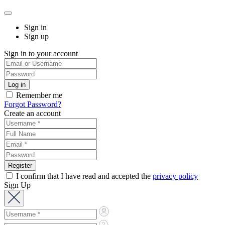
Sign in
Sign up
Sign in to your account
Remember me
Forgot Password?
Create an account
I confirm that I have read and accepted the
privacy policy
Sign Up