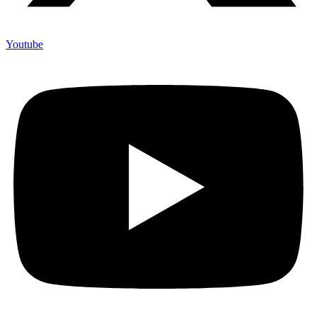
Youtube