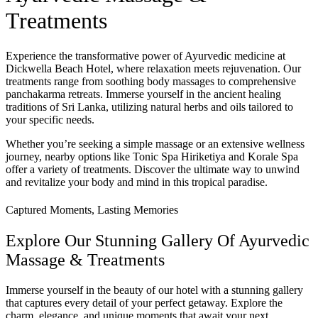
Treatments
Experience the transformative power of Ayurvedic medicine at
Dickwella Beach Hotel, where relaxation meets rejuvenation. Our
treatments range from soothing body massages to comprehensive
panchakarma retreats. Immerse yourself in the ancient healing
traditions of Sri Lanka, utilizing natural herbs and oils tailored to
your specific needs.
Whether you’re seeking a simple massage or an extensive wellness
journey, nearby options like Tonic Spa Hiriketiya and Korale Spa
offer a variety of treatments. Discover the ultimate way to unwind
and revitalize your body and mind in this tropical paradise.
Captured Moments, Lasting Memories
Explore Our Stunning Gallery Of Ayurvedic
Massage & Treatments
Immerse yourself in the beauty of our hotel with a stunning gallery
that captures every detail of your perfect getaway. Explore the
charm, elegance, and unique moments that await your next