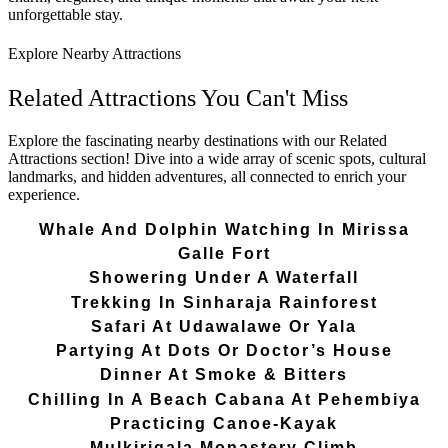
unforgettable stay.
Explore Nearby Attractions
Related Attractions You Can't Miss
Explore the fascinating nearby destinations with our Related
Attractions section! Dive into a wide array of scenic spots, cultural
landmarks, and hidden adventures, all connected to enrich your
experience.
Whale And Dolphin Watching In Mirissa
Galle Fort
Showering Under A Waterfall
Trekking In Sinharaja Rainforest
Safari At Udawalawe Or Yala
Partying At Dots Or Doctor’s House
Dinner At Smoke & Bitters
Chilling In A Beach Cabana At Pehembiya
Practicing Canoe-Kayak
Mulkirigala Monastery Climb